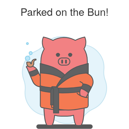
Parked on the Bun!