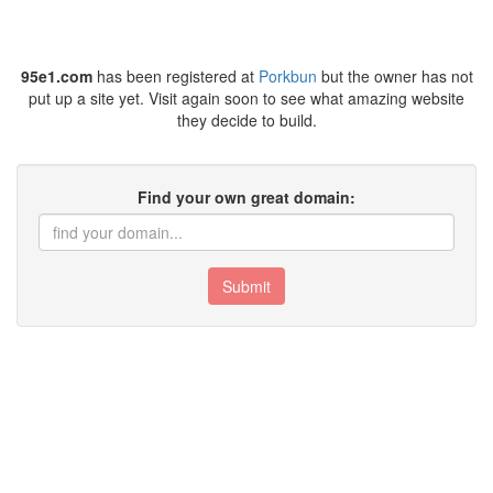
95e1.com
has been registered at
Porkbun
but the owner has not
put up a site yet. Visit again soon to see what amazing website
they decide to build.
Find your own great domain:
Submit